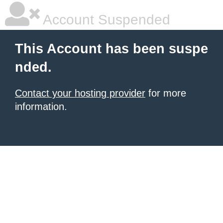
Account Suspended
This Account has been suspe
nded.
Contact your hosting provider
for more
information.